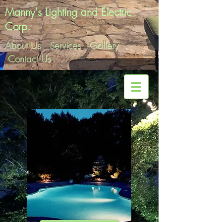
Manny's Lighting and Electric
Corp.
About Us
Services
Gallery
Contact Us