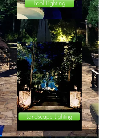
Pool Lighting
Landscape Lighting