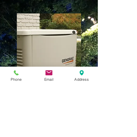
Phone
Email
Address
Generators
GET THE JOB DONE
RIGHT
For over 30 years we have